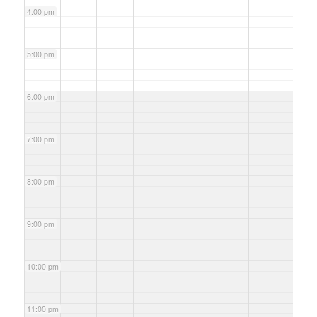
4:00 pm
5:00 pm
6:00 pm
7:00 pm
8:00 pm
9:00 pm
10:00 pm
11:00 pm