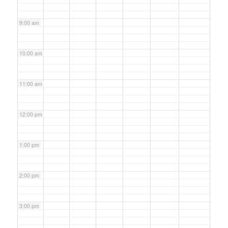
9:00 am
10:00 am
11:00 am
12:00 pm
1:00 pm
2:00 pm
3:00 pm