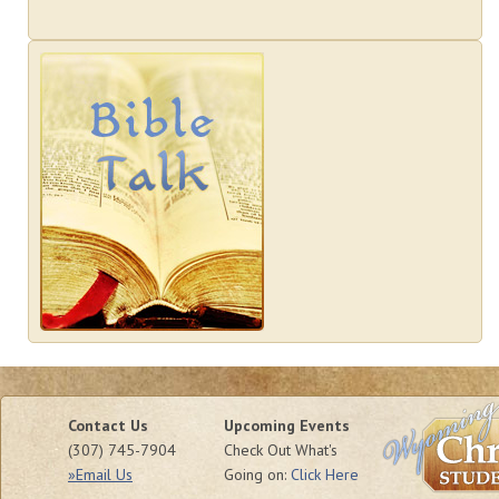
Contact Us
Upcoming Events
(307) 745-7904
Check Out What's
»Email Us
Going on:
Click Here