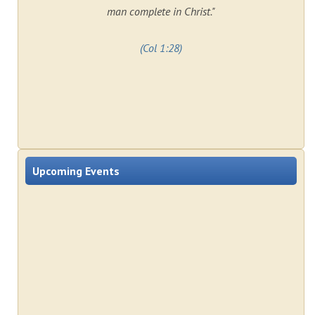
man complete in Christ."
(Col 1:28)
Upcoming Events