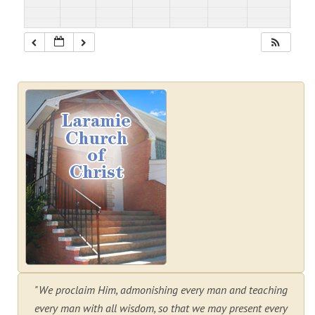
"We proclaim Him, admonishing every man and teaching
every man with all wisdom, so that we may present every