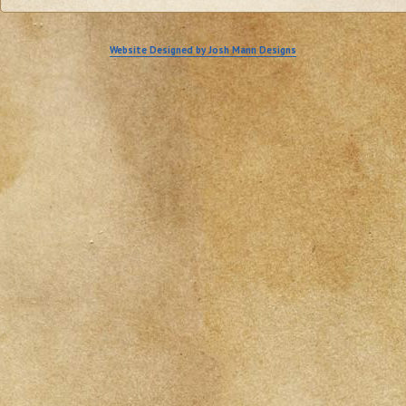
Website Designed by Josh Mann Designs