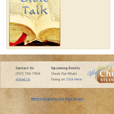
Contact Us
Upcoming Events
(307) 745-7904
Check Out What's
»Email Us
Going on:
Click Here
Website Designed by Josh Mann Designs