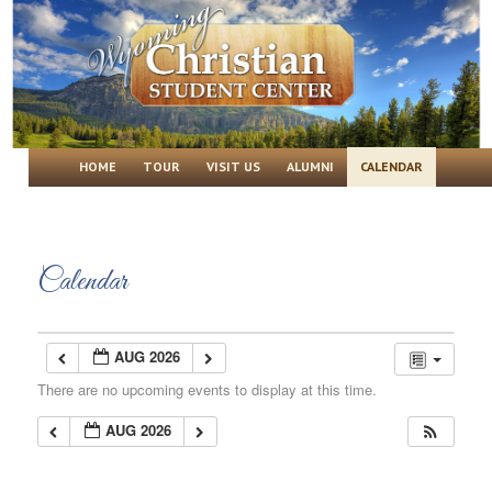
Wyoming Christian Student Center
Main menu
SKIP TO PRIMARY CONTENT
SKIP TO SECONDARY CONTENT
HOME
TOUR
VISIT US
ALUMNI
CALENDAR
Calendar
AUG 2026
There are no upcoming events to display at this time.
AUG 2026