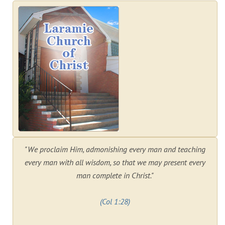
"We proclaim Him, admonishing every man and teaching
every man with all wisdom, so that we may present every
man complete in Christ."
(Col 1:28)