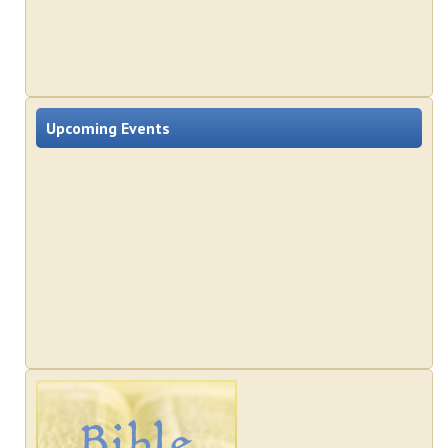
Upcoming Events