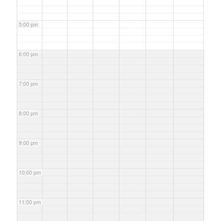
5:00 pm
6:00 pm
7:00 pm
8:00 pm
9:00 pm
10:00 pm
11:00 pm