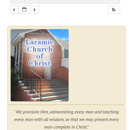
"We proclaim Him, admonishing every man and teaching
every man with all wisdom, so that we may present every
man complete in Christ."