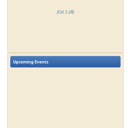
(Col 1:28)
Upcoming Events