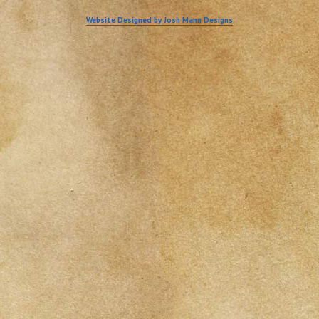
Website Designed by Josh Mann Designs