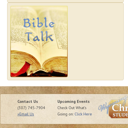
Contact Us
Upcoming Events
(307) 745-7904
Check Out What's
»Email Us
Going on:
Click Here