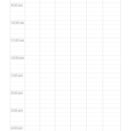
9:00 am
10:00 am
11:00 am
12:00 pm
1:00 pm
2:00 pm
3:00 pm
4:00 pm