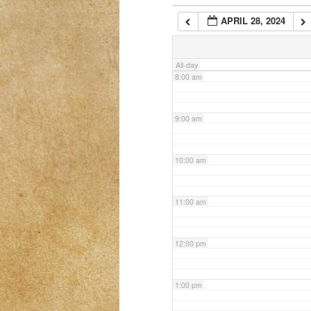
APRIL 28, 2024
7:00 am
All-day
8:00 am
9:00 am
10:00 am
11:00 am
12:00 pm
1:00 pm