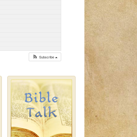
Subscribe