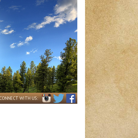
CONNECT WITH US: