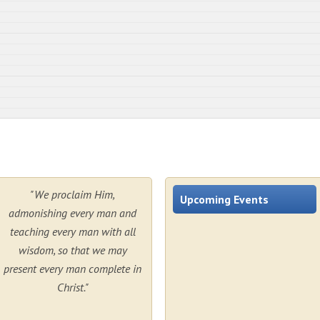
"We proclaim Him,
Upcoming Events
admonishing every man and
teaching every man with all
wisdom, so that we may
present every man complete in
Christ."