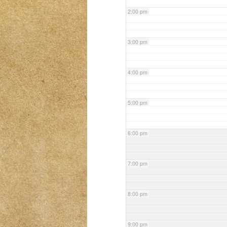
2:00 pm
3:00 pm
4:00 pm
5:00 pm
6:00 pm
7:00 pm
8:00 pm
9:00 pm