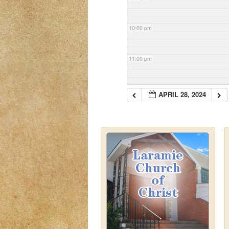
10:00 pm
11:00 pm
APRIL 28, 2024