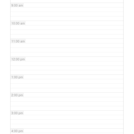
9:00 am
10:00 am
11:00 am
12:00 pm
1:00 pm
2:00 pm
3:00 pm
4:00 pm