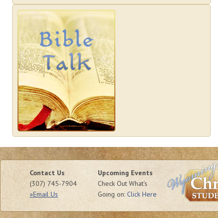
Contact Us
Upcoming Events
(307) 745-7904
Check Out What's
»Email Us
Going on:
Click Here