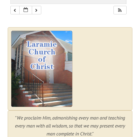
"We proclaim Him, admonishing every man and teaching
every man with all wisdom, so that we may present every
man complete in Christ."