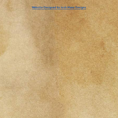
Website Designed by Josh Mann Designs