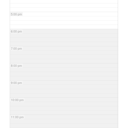
5:00 pm
6:00 pm
7:00 pm
8:00 pm
9:00 pm
10:00 pm
11:00 pm