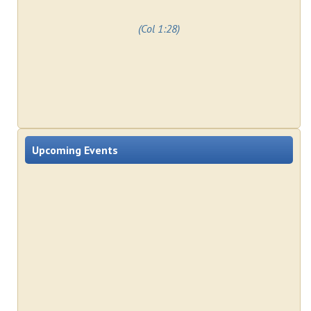
(Col 1:28)
Upcoming Events