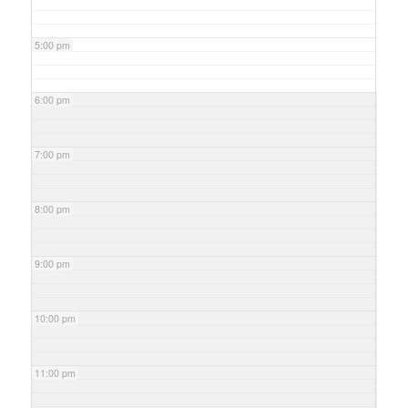
5:00 pm
6:00 pm
7:00 pm
8:00 pm
9:00 pm
10:00 pm
11:00 pm