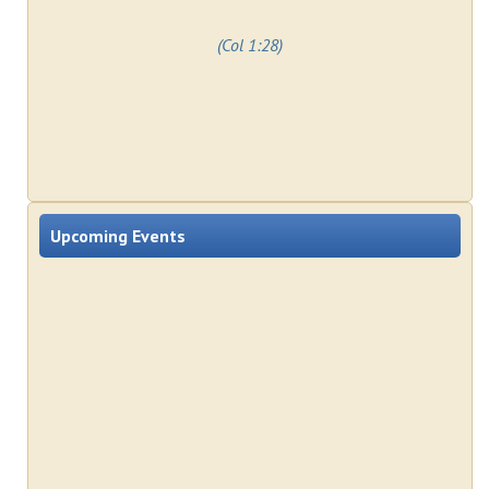
(Col 1:28)
Upcoming Events