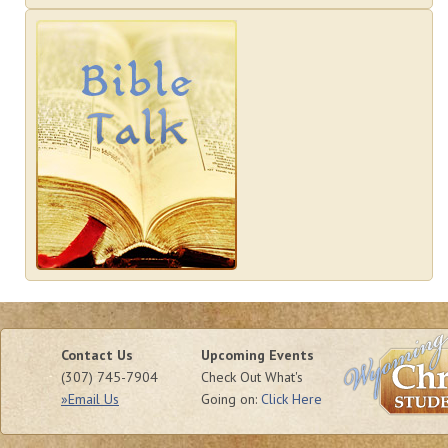
Contact Us
Upcoming Events
(307) 745-7904
Check Out What's
»Email Us
Going on:
Click Here