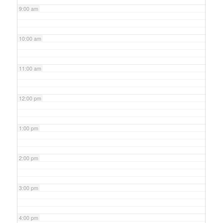
9:00 am
10:00 am
11:00 am
12:00 pm
1:00 pm
2:00 pm
3:00 pm
4:00 pm