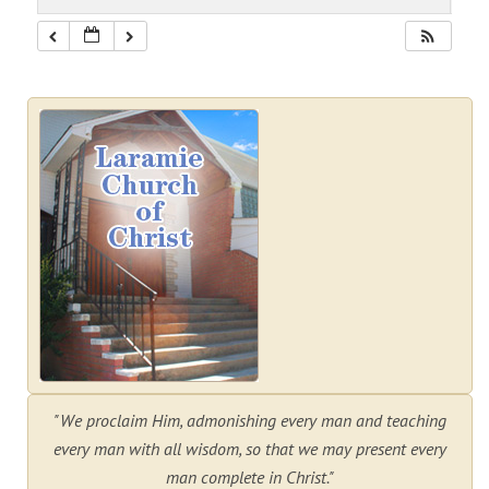
"We proclaim Him, admonishing every man and teaching
every man with all wisdom, so that we may present every
man complete in Christ."