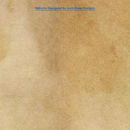
Website Designed by Josh Mann Designs