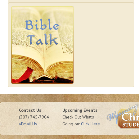
Contact Us
Upcoming Events
(307) 745-7904
Check Out What's
»Email Us
Going on:
Click Here