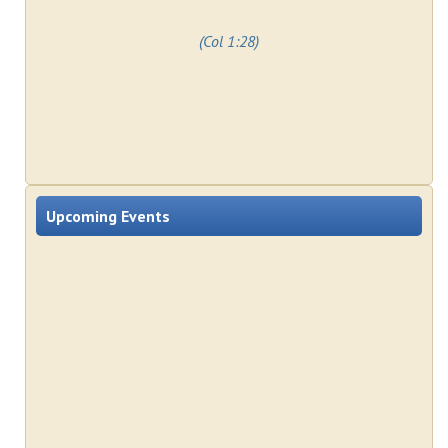
(Col 1:28)
Upcoming Events