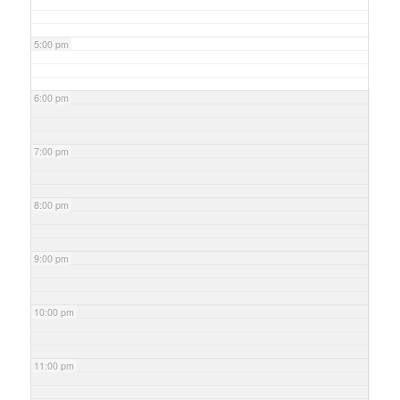
5:00 pm
6:00 pm
7:00 pm
8:00 pm
9:00 pm
10:00 pm
11:00 pm