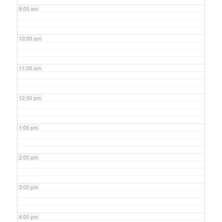
9:00 am
10:00 am
11:00 am
12:00 pm
1:00 pm
2:00 pm
3:00 pm
4:00 pm