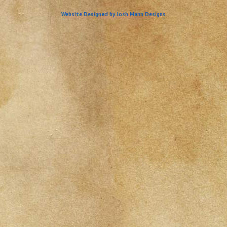
Website Designed by Josh Mann Designs