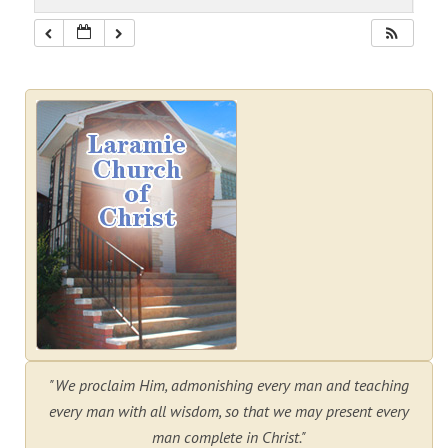
"We proclaim Him, admonishing every man and teaching
every man with all wisdom, so that we may present every
man complete in Christ."