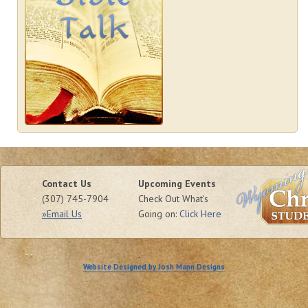
Contact Us
Upcoming Events
(307) 745-7904
Check Out What's
»Email Us
Going on:
Click Here
Website Designed by Josh Mann Designs