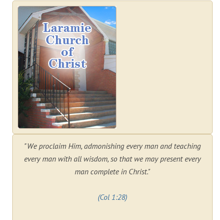
"We proclaim Him, admonishing every man and teaching
every man with all wisdom, so that we may present every
man complete in Christ."
(Col 1:28)