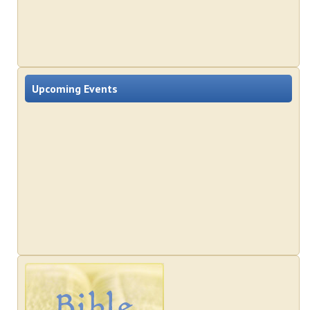
Upcoming Events