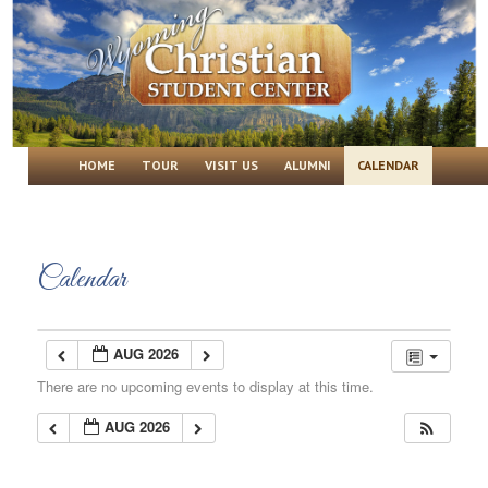
Wyoming Christian Student Center
Main menu
SKIP TO PRIMARY CONTENT
SKIP TO SECONDARY CONTENT
HOME
TOUR
VISIT US
ALUMNI
CALENDAR
Calendar
AUG 2026
There are no upcoming events to display at this time.
AUG 2026